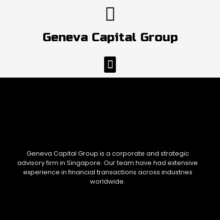
Skip
to
content
Geneva Capital Group
Menu
Geneva Capital Group is a corporate and strategic
advisory firm in Singapore. Our team have had extensive
experience in financial transactions across industries
worldwide.